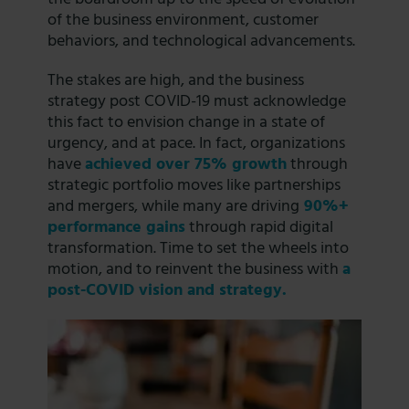
of the business environment, customer
behaviors, and technological advancements.
The stakes are high, and the business
strategy post COVID-19 must acknowledge
this fact to envision change in a state of
urgency, and at pace. In fact, organizations
have
achieved over
75%
growth
through
strategic portfolio moves like partnerships
and mergers, while many are driving
90%+
performance gains
through rapid digital
transformation. Time to set the wheels into
motion, and to reinvent the business with
a
post-COVID vision and strategy.