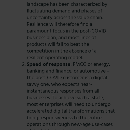
landscape has been characterized by
fluctuating demand and phases of
uncertainty across the value chain.
Resilience will therefore find a
paramount focus in the post-COVID
business plan, and most lines of
products will fail to beat the
competition in the absence of a
resilient operating model.
Speed of response
: FMCG or energy,
banking and finance, or automotive –
the post-COVID customer is a digital-
savvy one, who expects near-
instantaneous responses from all
businesses. To achieve such a state,
most enterprises will need to undergo
accelerated digital transformations that
bring responsiveness to the entire
operations through new-age use-cases