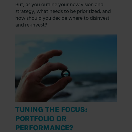
But, as you outline your new vision and
strategy, what needs to be prioritized, and
how should you decide where to disinvest
and re-invest?
TUNING THE FOCUS:
PORTFOLIO OR
PERFORMANCE?