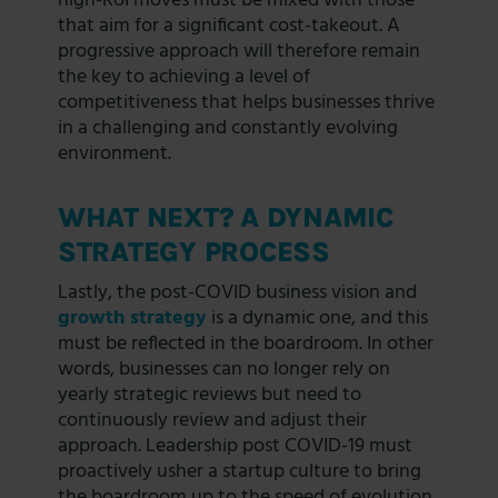
high-RoI moves must be mixed with those
that aim for a significant cost-takeout. A
progressive approach will therefore remain
the key to achieving a level of
competitiveness that helps businesses thrive
in a challenging and constantly evolving
environment.
WHAT NEXT? A DYNAMIC
STRATEGY PROCESS
Lastly, the post-COVID business vision and
growth strategy
is a dynamic one, and this
must be reflected in the boardroom. In other
words, businesses can no longer rely on
yearly strategic reviews but need to
continuously review and adjust their
approach. Leadership post COVID-19 must
proactively usher a startup culture to bring
the boardroom up to the speed of evolution