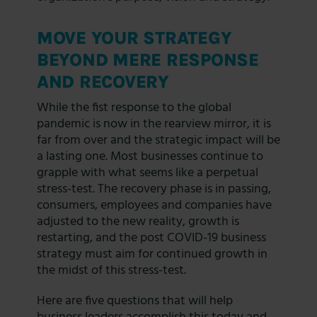
MOVE YOUR STRATEGY
BEYOND MERE RESPONSE
AND RECOVERY
While the fist response to the global
pandemic is now in the rearview mirror, it is
far from over and the strategic impact will be
a lasting one. Most businesses continue to
grapple with what seems like a perpetual
stress-test. The recovery phase is in passing,
consumers, employees and companies have
adjusted to the new reality, growth is
restarting, and the post COVID-19 business
strategy must aim for continued growth in
the midst of this stress-test.
Here are five questions that will help