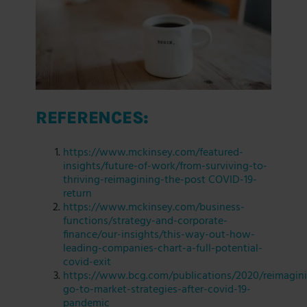
REFERENCES:
https://www.mckinsey.com/featured-
insights/future-of-work/from-surviving-to-
thriving-reimagining-the-post COVID-19-
return
https://www.mckinsey.com/business-
functions/strategy-and-corporate-
finance/our-insights/this-way-out-how-
leading-companies-chart-a-full-potential-
covid-exit
https://www.bcg.com/publications/2020/reimagin
go-to-market-strategies-after-covid-19-
pandemic