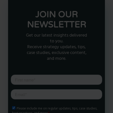
JOIN OUR
NEWSLETTER
Get our latest insights delivered
to you.
Receive strategy updates, tips,
case studies, exclusive content,
and more.