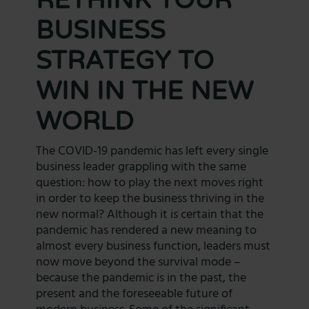
BUSINESS
STRATEGY TO
WIN IN THE NEW
WORLD
The COVID-19 pandemic has left every single
business leader grappling with the same
question: how to play the next moves right
in order to keep the business thriving in the
new normal? Although it is certain that the
pandemic has rendered a new meaning to
almost every business function, leaders must
now move beyond the survival mode –
because the pandemic is in the past, the
present and the foreseeable future of