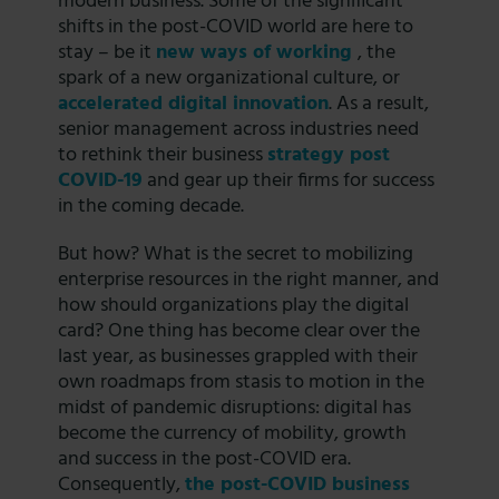
modern business. Some of the significant
shifts in the post-COVID world are here to
stay – be it
new ways of working
, the
spark of a new organizational culture, or
accelerated digital innovation
. As a result,
senior management across industries need
to rethink their business
strategy post
COVID-19
and gear up their firms for success
in the coming decade.
But how? What is the secret to mobilizing
enterprise resources in the right manner, and
how should organizations play the digital
card? One thing has become clear over the
last year, as businesses grappled with their
own roadmaps from stasis to motion in the
midst of pandemic disruptions: digital has
become the currency of mobility, growth
and success in the post-COVID era.
Consequently,
the post-COVID business