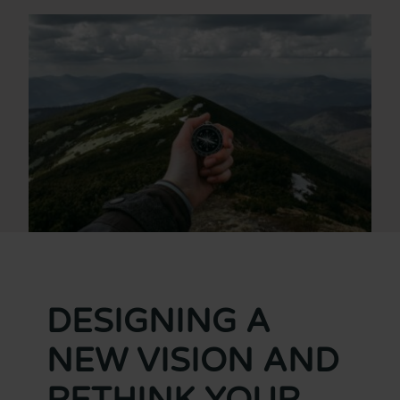
DESIGNING A
NEW VISION AND
RETHINK YOUR