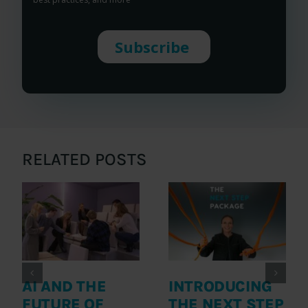
RELATED POSTS
AI AND THE
INTRODUCING
FUTURE OF
THE NEXT STEP