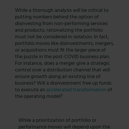
While a thorough analysis will be critical to
putting numbers behind the option of
disinvesting from non-performing services
and products, rationalizing the portfolio
must not be considered in isolation. In fact,
portfolio moves like disinvestments, mergers,
or acquisitions must fit the larger piece of
the puzzle in the post-COVID business plan.
For instance, does a merger give a strategic
control over a distribution channel that will
ensure growth along an existing line of
business? Will a disinvestment free up funds
to execute an
accelerated transformation
of
the operating model?
While a prioritization of portfolio or
performance moves will depend upon the