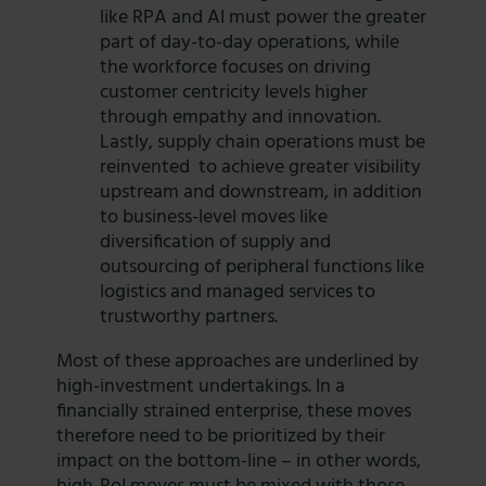
like RPA and AI must power the greater
part of day-to-day operations, while
the workforce focuses on driving
customer centricity levels higher
through empathy and innovation.
Lastly, supply chain operations must be
reinvented to achieve greater visibility
upstream and downstream, in addition
to business-level moves like
diversification of supply and
outsourcing of peripheral functions like
logistics and managed services to
trustworthy partners.
Most of these approaches are underlined by
high-investment undertakings. In a
financially strained enterprise, these moves
therefore need to be prioritized by their
impact on the bottom-line – in other words,