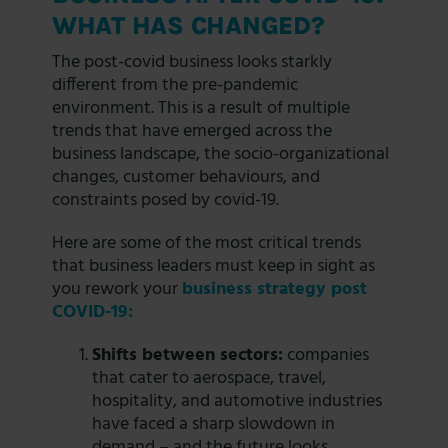
WHAT HAS CHANGED?
The post-covid business looks starkly
different from the pre-pandemic
environment. This is a result of multiple
trends that have emerged across the
business landscape, the socio-organizational
changes, customer behaviours, and
constraints posed by covid-19.
Here are some of the most critical trends
that business leaders must keep in sight as
you rework your
business strategy post
COVID-19:
Shifts between sectors:
companies
that cater to aerospace, travel,
hospitality, and automotive industries
have faced a sharp slowdown in
demand – and the future looks