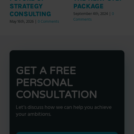
STRATEGY
PACKAGE
CONSULTING
September 4th, 2024
|
0
Comments
May 16th, 2026
|
0 Comments
GET A FREE
PERSONAL
CONSULTATION
Let’s discuss how we can help you achieve
your ambitions.