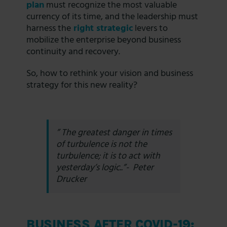
plan
must recognize the most valuable
currency of its time, and the leadership must
harness the
right strategic
levers to
mobilize the enterprise beyond business
continuity and recovery.
So, how to rethink your vision and business
strategy for this new reality?
”
The greatest danger in times
of turbulence is not the
turbulence; it is to act with
yesterday’s logic.
.”- Peter
Drucker
BUSINESS AFTER COVID-19: