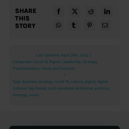
SHARE
THIS
STORY
Last Updated: April 28th, 2022
/
Categories:
Covid-19
,
Digital
,
Leadership
,
Strategy
,
Transformation
,
Vision and Purpose
/
Tags:
business strategy
,
covid-19
,
culture
,
digital
,
digital
cultures
,
key trends
,
post-pandemic enterprise
,
purpose
,
strategy
,
vision