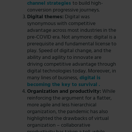
channel strategies
to build high-
conversion progressive journeys.
Digital themes:
Digital was
synonymous with competitive
advantage across most industries in the
pre-COVID era. Not anymore: digital is a
prerequisite and fundamental license to
play. Speed of digital change, and the
ability and agility to innovate are
driving competitive advantage through
digital technologies today. Moreover, in
many lines of business,
digital is
becoming the key to survival .
Organization and productivity:
While
reinforcing the argument for a flatter,
more agile and less hierarchical
organization, the pandemic has also
highlighted the drawbacks of virtual
organization – collaborative