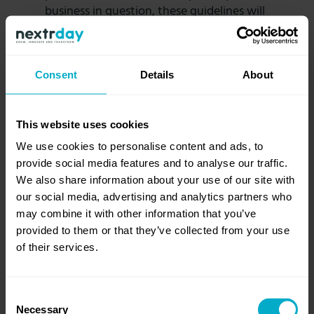
business in question, these guidelines will
inform the success of these strategies:
Portfolio moves:
Approach and
evaluate the move as an investor,
Consent
Details
About
keeping long term trends in sight.
Consider multiple scenarios, and
understand the upsides of the
This website uses cookies
potential financial flexibility that the
We use cookies to personalise content and ads, to
move will entail.
provide social media features and to analyse our traffic.
Performance moves:
These must be
We also share information about your use of our site with
informed by the full potential of the
our social media, advertising and analytics partners who
service or product in a transformed
may combine it with other information that you’ve
state. In addition, the cost and the
provided to them or that they’ve collected from your use
gains must be backed by numbers,
of their services.
and the sustainability of the target
state must be evaluated keeping
organizational and talent-based
Consent
constraints at the forefront.
Necessary
Selection