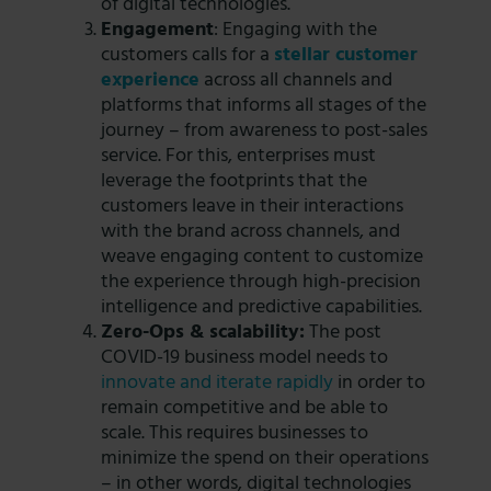
of digital technologies.
Engagement
: Engaging with the
customers calls for a
stellar customer
experience
across all channels and
platforms that informs all stages of the
journey – from awareness to post-sales
service. For this, enterprises must
leverage the footprints that the
customers leave in their interactions
with the brand across channels, and
weave engaging content to customize
the experience through high-precision
intelligence and predictive capabilities.
Zero-Ops & scalability:
The post
COVID-19 business model needs to
innovate and iterate rapidly
in order to
remain competitive and be able to
scale. This requires businesses to
minimize the spend on their operations
– in other words, digital technologies