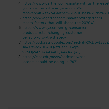
https://www.gartner.com/smarterwithgartner/rese
your-business-strategy-in-covid-19-
recovery/#:~:text=Gartner%20outlines%20the%20
https://www.gartner.com/smarterwithgartner/8-
macro-factors-that-will-shape-the-2020s/
https://www.ey.com/en_gl/consumer-
products-retail/changing-customer-
behavior-growth-strategy
https://podcasts.google.com/feed/aHR0cDo
sa=X&ved=0CAUQkfYCahcKEwjY-
vPo19jwAhUAAAAAHQAAAAAQAQ
https://mbs.edu/news/podcast-what-
leaders-should-be-doing-in-2021