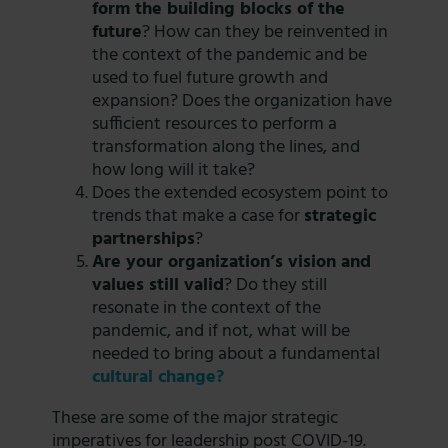
form the building blocks of the
future
? How can they be reinvented in
the context of the pandemic and be
used to fuel future growth and
expansion? Does the organization have
sufficient resources to perform a
transformation along the lines, and
how long will it take?
Does the extended ecosystem point to
trends that make a case for
strategic
partnerships
?
Are your organization’s vision and
values still valid
? Do they still
resonate in the context of the
pandemic, and if not, what will be
needed to bring about a fundamental
cultural change?
These are some of the major strategic
imperatives for leadership post COVID-19.