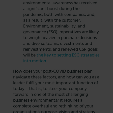
environmental awareness has received
a significant boost during the
pandemic, both with companies, and,
as a result, with the customer.
Environment, sustainability, and
governance (ESG) imperatives are likely
to weigh heavier in purchase decisions
and diverse teams, divestments and
reinvestments, and renewed CSR goals
will be
the key to setting ESG strategies
into motion
.
How does your post-COVID business plan
navigate these factors, and how can you as a
leader fulfil your most important function of
today – that is, to steer your company
forward in one of the most challenging
business environments? It requires a
complete overhaul and rethinking of your
organization’s purpose, vision and strategy.