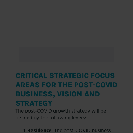
CRITICAL STRATEGIC FOCUS
AREAS FOR THE POST-COVID
BUSINESS, VISION AND
STRATEGY
The post-COVID growth strategy will be
defined by the following levers:
Resilience
: The post-COVID business