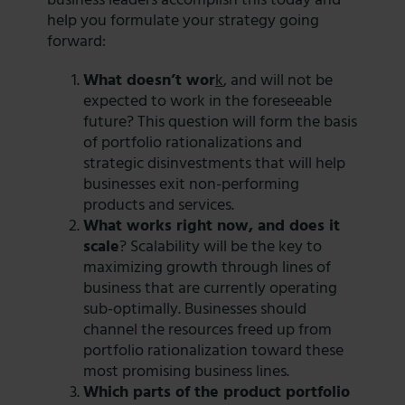
business leaders accomplish this today and
help you formulate your strategy going
forward:
What doesn’t wor
k
, and will not be
expected to work in the foreseeable
future? This question will form the basis
of portfolio rationalizations and
strategic disinvestments that will help
businesses exit non-performing
products and services.
What works right now, and does it
scale
? Scalability will be the key to
maximizing growth through lines of
business that are currently operating
sub-optimally. Businesses should
channel the resources freed up from
portfolio rationalization toward these
most promising business lines.
Which parts of the product portfolio