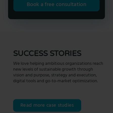
Book a free consultation
SUCCESS STORIES
We love helping ambitious organizations reach
new levels of sustainable growth through
vision and purpose, strategy and execution,
digital tools and go-to-market optimization.
Read more case studies