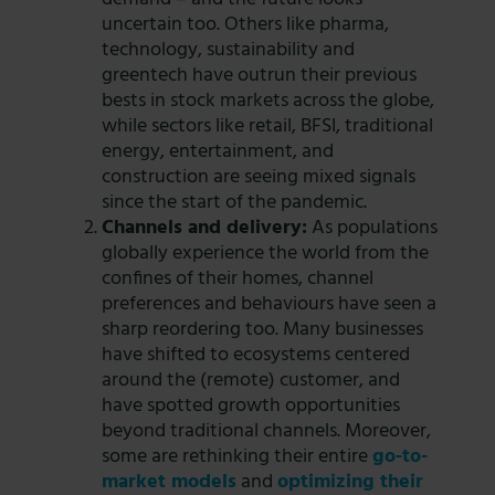
uncertain too. Others like pharma,
technology, sustainability and
greentech have outrun their previous
bests in stock markets across the globe,
while sectors like retail, BFSI, traditional
energy, entertainment, and
construction are seeing mixed signals
since the start of the pandemic.
Channels and delivery:
As populations
globally experience the world from the
confines of their homes, channel
preferences and behaviours have seen a
sharp reordering too. Many businesses
have shifted to ecosystems centered
around the (remote) customer, and
have spotted growth opportunities
beyond traditional channels. Moreover,
some are rethinking their entire
go-to-
market models
and
optimizing their