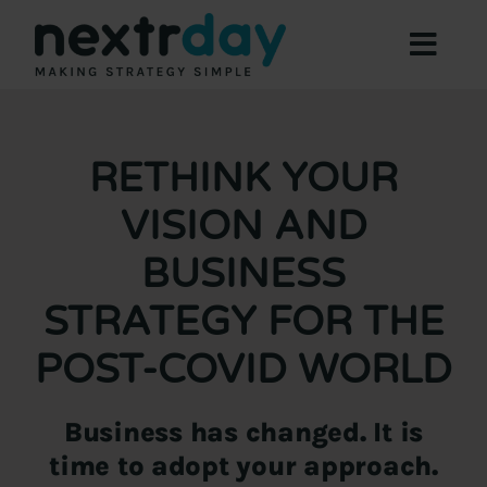
Skip
to
Toggl
content
Navig
Focus Areas
Expertise
RETHINK YOUR
About
VISION AND
Offers
BUSINESS
Resources
STRATEGY FOR THE
Contact Us
POST-COVID WORLD
Book a Meeting
Business has changed. It is
time to adopt your approach.