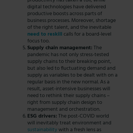
productivity has taken a toll, while
digital technologies have delivered
productive boosts across parts of
business processes. Moreover, shortage
of the right talent, and the inevitable
need to reskill
calls for a board-level
focus too.
Supply chain management:
The
pandemic has not only stress-tested
supply chains to their breaking point,
but also led to fluctuating demand and
supply as variables to be dealt with on a
regular basis in the new normal. As a
result, asset-intensive businesses will
need to rethink their supply chains –
right from supply chain design to
management and orchestration.
ESG drivers:
The post-COVID world
will inevitably treat environment and
sustainability
with a fresh lens as