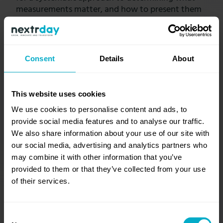
measurements matter, and how to present them
to the audience.
Consent
Details
About
Start tracking strategic progress
This website uses cookies
1. DETERMINE THE
We use cookies to personalise content and ads, to
AUDIENCE
provide social media features and to analyse our traffic.
We also share information about your use of our site with
Understand who the dashboard is
our social media, advertising and analytics partners who
meant for. Will it be used by a CEO to
may combine it with other information that you’ve
understand the gains made by
provided to them or that they’ve collected from your use
functions like marketing, sales, and
of their services.
service departments? Or, will it be
used by a CTO to understand how a
website or a mobile app is
Consent
performing?