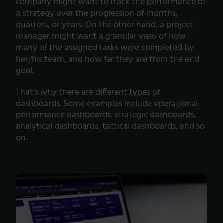
company might want to track the performance of
a strategy over the progression of months,
quarters, or years. On the other hand, a project
manager might want a granular view of how
many of the assigned tasks were completed by
her/his team, and how far they are from the end
goal.
That’s why there are different types of
dashboards. Some examples include operational
performance dashboards, strategic dashboards,
analytical dashboards, tactical dashboards, and so
on.