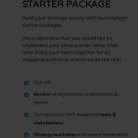
STARTER PACKAGE
Build your strategy quickly with our strategy
starter packages.
We understand that you would like to
implement your ideas sooner rather then
later. Bring your team together for an
engaging workshop and let us do the rest!
Kick-off
Review
of organization, competition &
market
Conversations with leadership
team &
stakeholders
Strategy workshop
with expert moderation