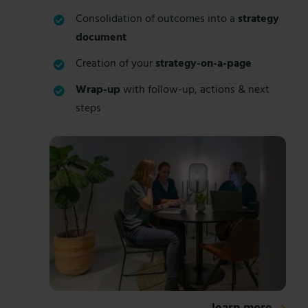
Consolidation of outcomes into a
strategy
document
Creation of your
strategy-on-a-page
Wrap-up
with follow-up, actions & next
steps