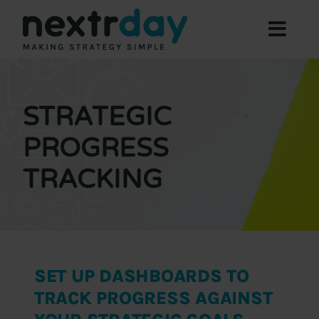
Skip
to
Toggl
content
Navig
Focus Areas
Expertise
STRATEGIC
About
PROGRESS
Offers
TRACKING
Resources
Contact Us
Book a Meeting
SET UP DASHBOARDS TO
TRACK PROGRESS AGAINST