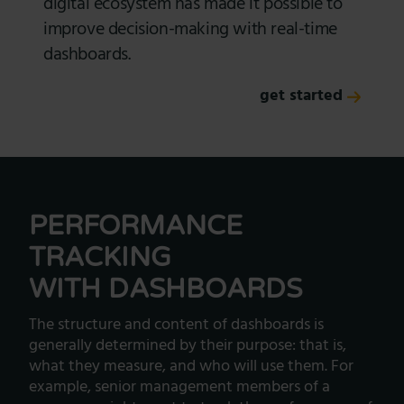
digital ecosystem has made it possible to
improve decision-making with real-time
dashboards.
get started
PERFORMANCE
TRACKING
WITH DASHBOARDS
The structure and content of dashboards is
generally determined by their purpose: that is,
what they measure, and who will use them. For
example, senior management members of a