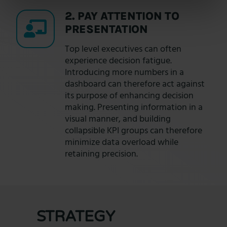
2. PAY ATTENTION TO
PRESENTATION
Top level executives can often
experience decision fatigue.
Introducing more numbers in a
dashboard can therefore act against
its purpose of enhancing decision
making. Presenting information in a
visual manner, and building
collapsible KPI groups can therefore
minimize data overload while
retaining precision.
STRATEGY