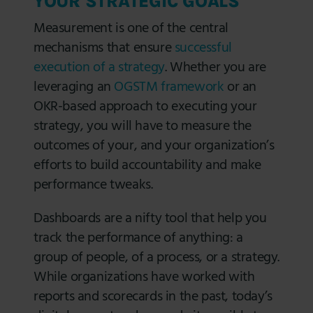
YOUR STRATEGIC GOALS
Measurement is one of the central
mechanisms that ensure
successful
execution of a strategy
. Whether you are
leveraging an
OGSTM framework
or an
OKR-based approach to executing your
strategy, you will have to measure the
outcomes of your, and your organization’s
efforts to build accountability and make
performance tweaks.
Dashboards are a nifty tool that help you
track the performance of anything: a
group of people, of a process, or a strategy.
While organizations have worked with
reports and scorecards in the past, today’s