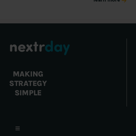
learn more
MAKING
STRATEGY
SIMPLE
Toggle