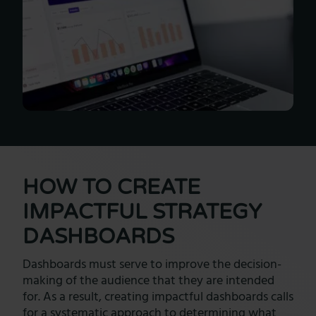
HOW TO CREATE
IMPACTFUL STRATEGY
DASHBOARDS
Dashboards must serve to improve the decision-
making of the audience that they are intended
for. As a result, creating impactful dashboards calls
for a systematic approach to determining what