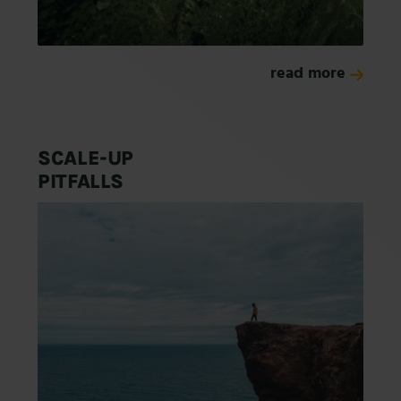
read more
SCALE-UP
PITFALLS