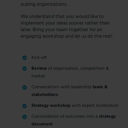
scaling organizatoins.
We understand that you would like to
implement your ideas sooner rather then
later. Bring your team together for an
engaging workshop and let us do the rest!
Kick-off
Review
of organization, competition &
market
Conversations with leadership
team &
stakeholders
Strategy workshop
with expert moderation
Consolidation of outcomes into a
strategy
document