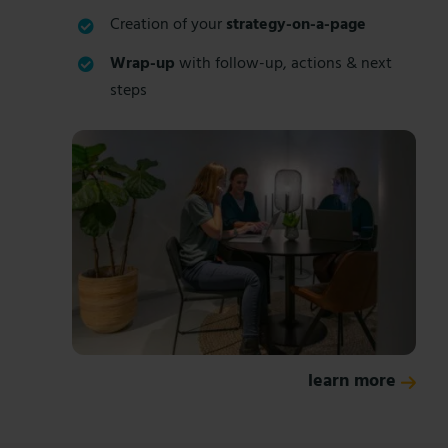
Creation of your
strategy-on-a-page
Wrap-up
with follow-up, actions & next
steps
learn more