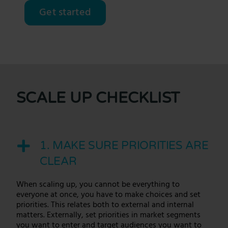
Get started
SCALE UP CHECKLIST
1. MAKE SURE PRIORITIES ARE
CLEAR
When
scaling up
, you cannot be everything to
everyone at once, you have to make choices and set
priorities. This relates both to external and internal
matters. Externally, set priorities in market segments
you want to enter and target audiences you want to