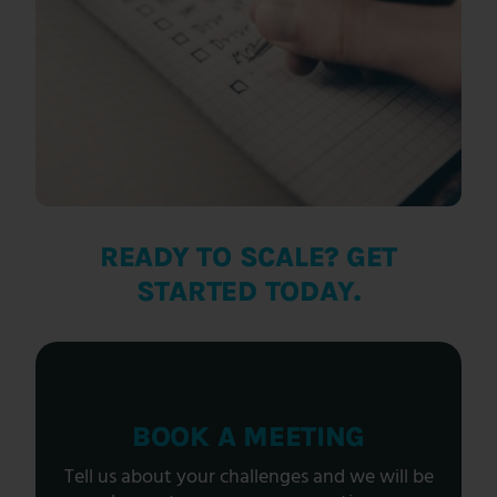
READY TO SCALE? GET
STARTED TODAY.
BOOK A MEETING
Tell us about your challenges and we will be