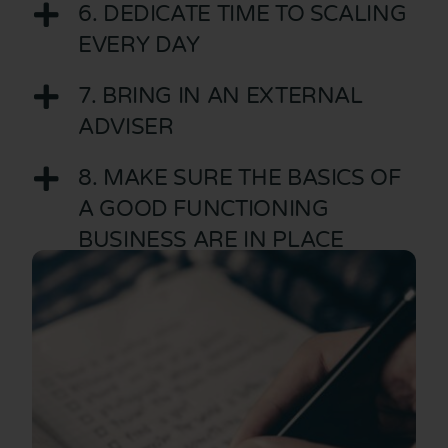
6. DEDICATE TIME TO SCALING
EVERY DAY
7. BRING IN AN EXTERNAL
ADVISER
8. MAKE SURE THE BASICS OF
A GOOD FUNCTIONING
BUSINESS ARE IN PLACE
9. ADOPT A REGULAR
MEETING SCHEDULE
10. NEVER FORGET WHO YOU
ARE