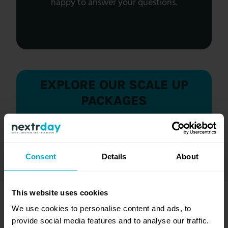
happy to answer your questions.
EXPLORE OUR SCALE UP
PACKAGES
Discover the options of our flexible scale up
packages and see which one best fits your
needs.
Consent
Details
About
This website uses cookies
MORE SCALE UP
We use cookies to personalise content and ads, to
provide social media features and to analyse our traffic.