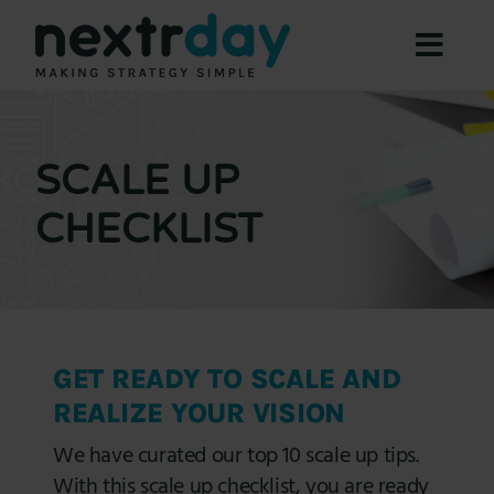
Skip
to
Toggl
content
Navig
Focus Areas
Expertise
SCALE UP
About
CHECKLIST
Offers
Resources
Contact Us
GET READY TO SCALE AND
Book a Meeting
REALIZE YOUR VISION
We have curated our top 10 scale up tips.
With this scale up checklist, you are ready