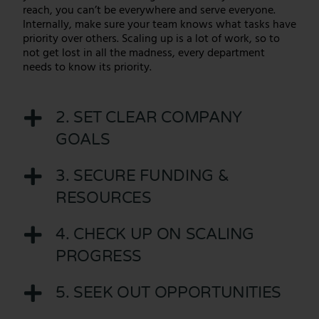
reach, you can’t be everywhere and serve everyone.
Internally, make sure your team knows what tasks have
priority over others. Scaling up is a lot of work, so to
not get lost in all the madness, every department
needs to know its priority.
2. SET CLEAR COMPANY
GOALS
3. SECURE FUNDING &
RESOURCES
4. CHECK UP ON SCALING
PROGRESS
5. SEEK OUT OPPORTUNITIES