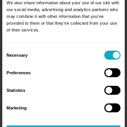
CONTENT
We also share information about your use of our site with
our social media, advertising and analytics partners who
may combine it with other information that you’ve
provided to them or that they’ve collected from your use
ARE YOU READY
of their services.
TO SCALE UP?
Consent
Necessary
Selection
Preferences
Statistics
Marketing
read more