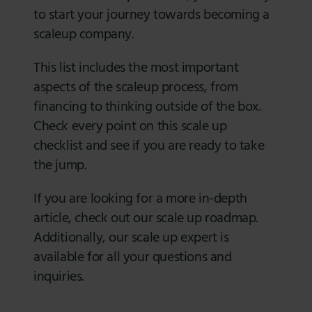
to start your journey towards becoming a
scaleup company.
This list includes the most important
aspects of the scaleup process, from
financing to thinking outside of the box.
Check every point on this scale up
checklist and see if you are ready to take
the jump.
If you are looking for a more in-depth
article, check out our scale up roadmap.
Additionally, our scale up expert is
available for all your questions and
inquiries.