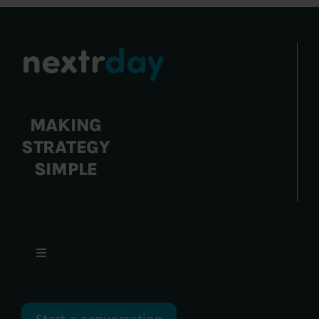
MAKING
STRATEGY
SIMPLE
Toggle
Navigation
Focus Areas