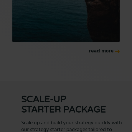
read more
SCALE-UP
STARTER PACKAGE
Scale up and build your strategy quickly with
our strategy starter packages tailored to