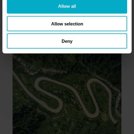
Allow all
Allow selection
ROAD TO SCALE-UP:
10 STEPS
Deny