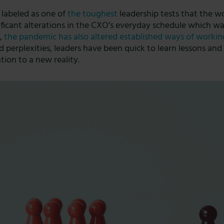
 labeled as one of
the toughest
leadership
tests that the w
nificant alterations in the CXO’s everyday schedule which w
s,
the pandemic has also altered established ways of workin
d perplexities, leaders have been quick to learn lessons an
ion to a new reality.