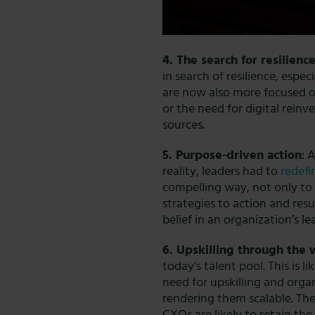
4. The search for resilienc
in search of resilience, espec
are now also more focused o
or the need for digital reinve
sources.
5. Purpose-driven action
: 
reality, leaders had to
redefi
compelling way, not only to 
strategies to action and resu
belief in an organization’s
le
6. Upskilling through the
today’s talent pool. This is l
need for upskilling and organ
rendering them scalable. The