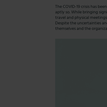
The COVID-19 crisis has been
aptly so. While bringing sig
travel and physical meeting
Despite the uncertainties an
themselves and the organizat