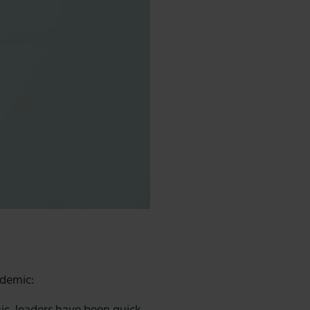
ndemic: