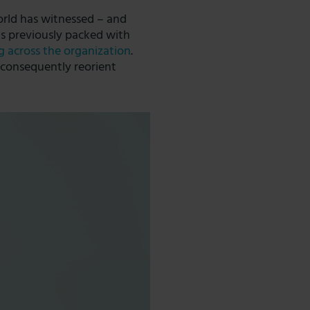
orld has witnessed – and
as previously packed with
g across the organization
.
d consequently reorient