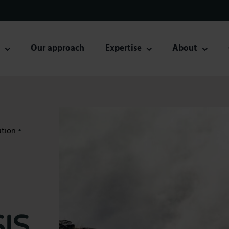
s
Our approach
Expertise
About
ution
•
IS