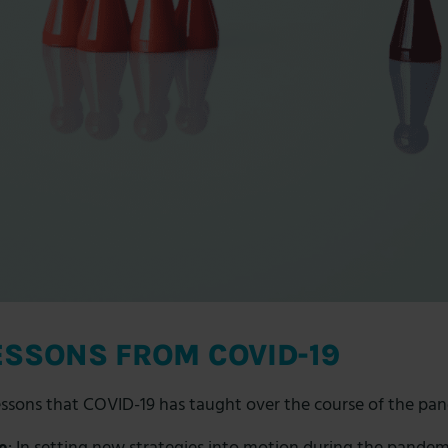
ESSONS FROM COVID-19
essons
that COVID-19 has taught over the course of the pa