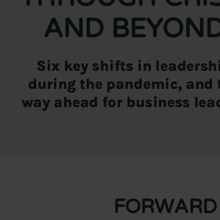
AND BEYON
Six key shifts in leadersh
during the pandemic, and 
way ahead for business lea
FORWARD 