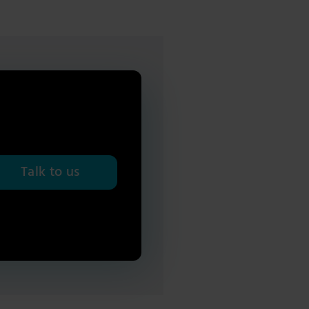
Talk to us