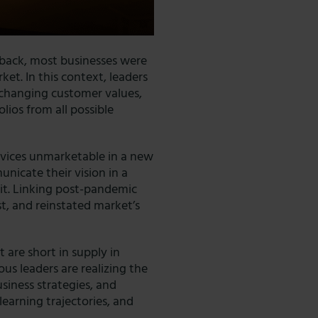
eback, most businesses were
ket. In this context, leaders
 changing customer values,
olios from all possible
rvices unmarketable in a new
unicate their vision in a
 it. Linking post-pandemic
st, and reinstated market’s
at are short in supply in
ious leaders are realizing the
usiness strategies, and
earning trajectories, and