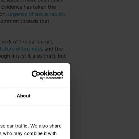
ic, leaders have been quick
. Evidence has taken the
ion,
urgency of sustainability
 common threads that
 shock of the pandemic,
 future of business
, and the
h it is, still, also that), but
frequently with the board,
g their employees in
 team morale, and infusing
About
se our traffic. We also share
ers who may combine it with