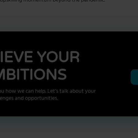
he upskilling momentum beyond the pandemic.
IEVE YOUR
BITIONS
u how we can help. Let’s talk about your
lenges and opportunities.