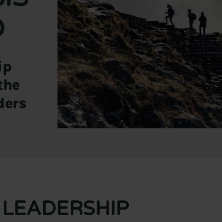
D
ip
the
ders
LEADERSHIP