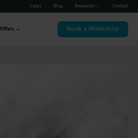
Cases
Blog
Resources
Contact
Book a Workshop
Offers