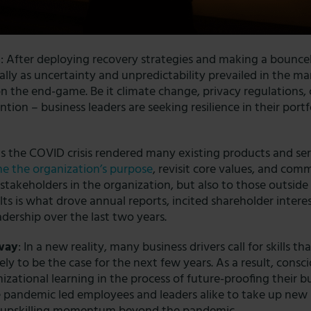
e
: After deploying recovery strategies and making a bounc
ially as uncertainty and unpredictability prevailed in the mar
n the end-game. Be it climate change, privacy regulations,
ntion – business leaders are seeking resilience in their portf
As the COVID crisis rendered many existing products and se
ne the organization’s purpose
, revisit core values, and comm
stakeholders in the organization, but also to those outside
lts is what drove annual reports, incited shareholder intere
adership
over the last two years.
 way
: In a new reality, many business drivers call for skills th
ikely to be the case for the next few years. As a result, consc
izational learning in the process of future-proofing their b
 pandemic led employees and leaders alike to take up new l