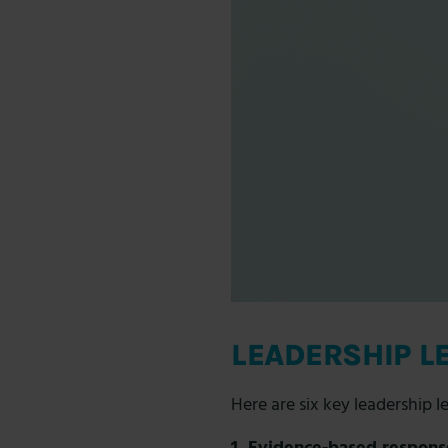
LEADERSHIP L
Here are six key
leadership l