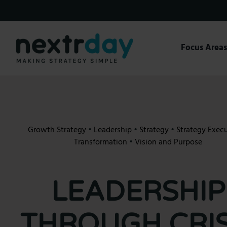
Skip
to
content
Focus Area
Growth Strategy
•
Leadership
•
Strategy
•
Strategy Exec
Transformation
•
Vision and Purpose
LEADERSHIP
THROUGH CRIS