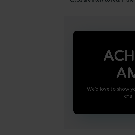
CXOs are likely to retain t
ACH
AM
We’d love to show yo
chal