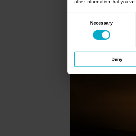
other information that you’ve
Consent
Necessary
Selection
Deny