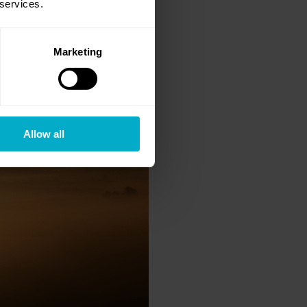
 services.
Marketing
Allow all