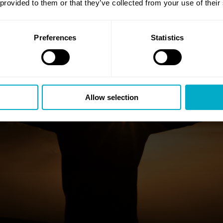
 provided to them or that they’ve collected from your use of their
Preferences
Statistics
Allow selection