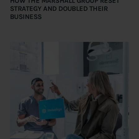
HOW THE MARSHALL GROUP RESET
STRATEGY AND DOUBLED THEIR
BUSINESS