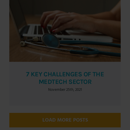
7 KEY CHALLENGES OF THE
MEDTECH SECTOR
November 25th, 2021
LOAD MORE POSTS