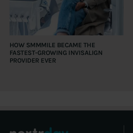
HOW SMMMILE BECAME THE
FASTEST-GROWING INVISALIGN
PROVIDER EVER