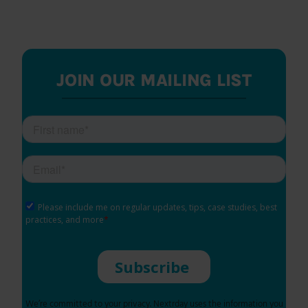
JOIN OUR MAILING LIST
We’re committed to your privacy. Nextrday uses the information you