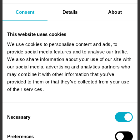
Consent
Details
About
SUCCESS STORIES
We love helping ambitious organizations reach
new levels of sustainable growth through
This website uses cookies
vision and purpose, strategy and execution,
We use cookies to personalise content and ads, to
digital tools and go-to-market optimization.
provide social media features and to analyse our traffic.
We also share information about your use of our site with
our social media, advertising and analytics partners who
may combine it with other information that you’ve
Read more case studies
provided to them or that they’ve collected from your use
of their services.
Consent
Necessary
Selection
Preferences