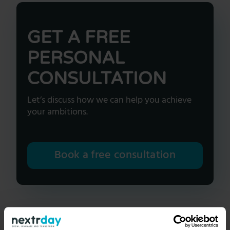
GET A FREE
PERSONAL
CONSULTATION
Let’s discuss how we can help you achieve
your ambitions.
Book a free consultation