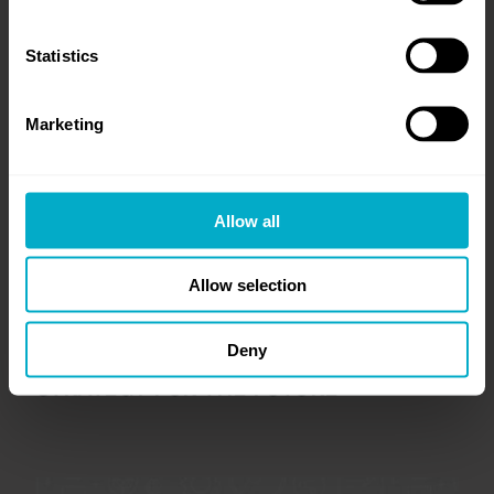
Statistics
Marketing
Allow all
Allow selection
Deny
REFINING TALLIUM’S GROWTH
STRATEGY FOR THE FUTURE