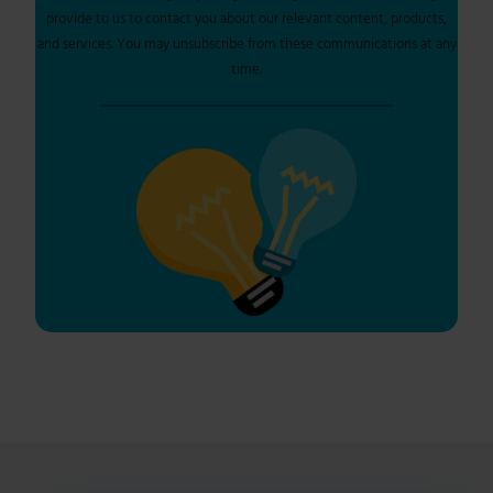
provide to us to contact you about our relevant content, products,
and services. You may unsubscribe from these communications at any
time.