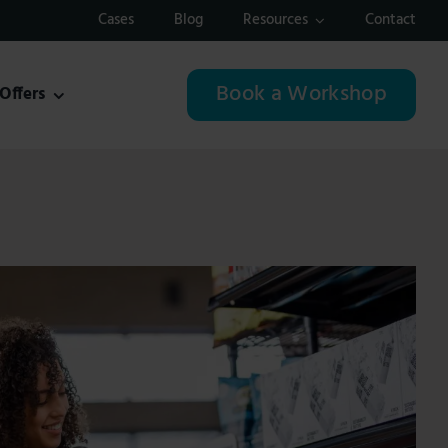
Cases
Blog
Resources
Contact
Book a Workshop
Offers