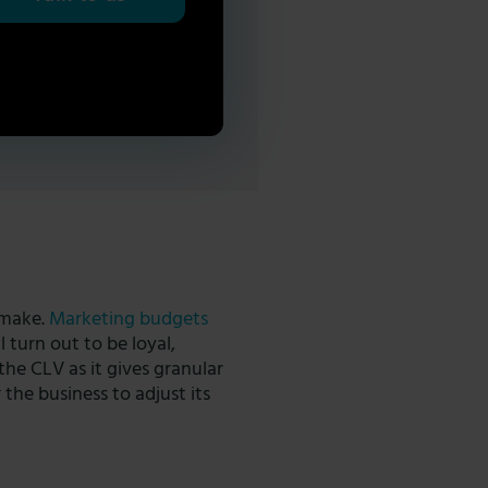
 make.
Marketing budgets
 turn out to be loyal,
 the CLV as it gives granular
 the business to adjust its