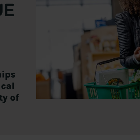
UE
hips
ical
ty of