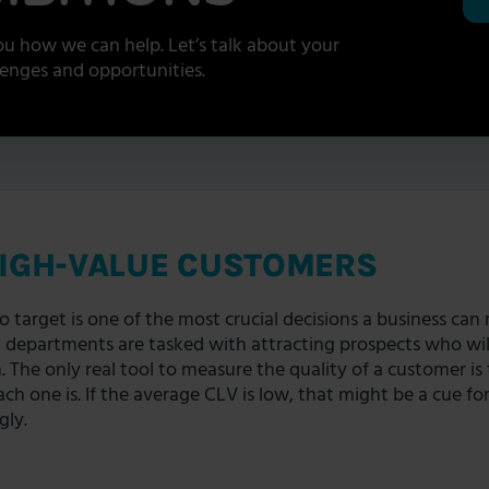
u how we can help. Let’s talk about your
lenges and opportunities.
HIGH-VALUE CUSTOMERS
target is one of the most crucial decisions a business can
g departments are tasked with attracting prospects who will
n. The only real tool to measure the quality of a customer is
ch one is. If the average CLV is low, that might be a cue for
gly.