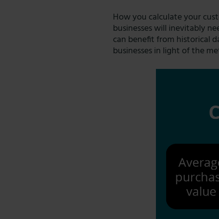
How you calculate your custo
businesses will inevitably 
can benefit from historical d
businesses in light of the me