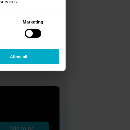
 services.
owing facts:
Marketing
important concept within
ide range of benefits, the
Allow all
Talk to us