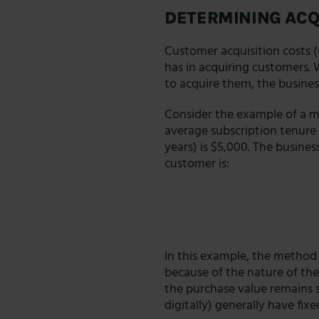
DETERMINING ACQ
Customer acquisition costs 
has in acquiring customers.
to acquire them, the business
Consider the example of a m
average subscription tenure i
years) is $5,000. The busines
customer is:
In this example, the method f
because of the nature of the
the purchase value remains s
digitally) generally have fix