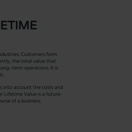
ETIME
industries. Customers form
ently, the total value that
ong–term operations. It is
ic.
s into account the costs and
r Lifetime Value is a future-
rse of a business.