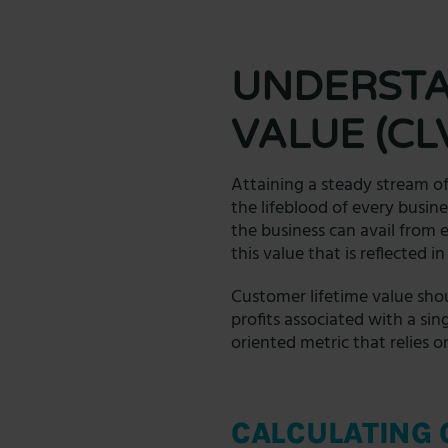
UNDERSTA
VALUE (CL
Attaining a steady stream of
the lifeblood of every busine
the business can avail from 
this value that is reflected 
Customer lifetime value shou
profits associated with a sin
oriented metric that relies 
CALCULATING 