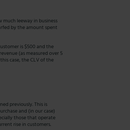
ow much leeway in business
arfed by the amount spent
customer is $500 and the
l revenue (as measured over 5
 this case, the CLV of the
ed previously. This is
purchase and (in our case)
ecially those that operate
urrent rise in customers.