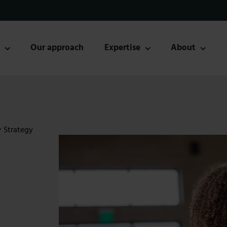
s
Our approach
Expertise
About
•
Strategy