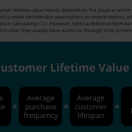
mer lifetime value heavily depends on the stage at which y
need to make considerable assumptions on several metrics, 
ata in calculating CLV. However, here’s a definitive formula 
trics that they usually have access to, through their system