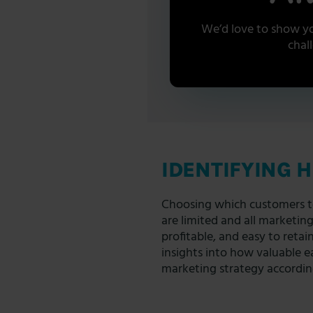
We’d love to show yo
chal
IDENTIFYING 
Choosing which customers to 
are limited and all marketin
profitable, and easy to retai
insights into how valuable ea
marketing strategy accordin