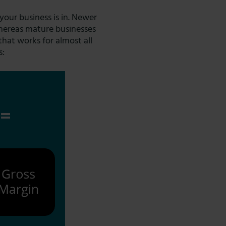
our business is in. Newer
whereas mature businesses
that works for almost all
s: