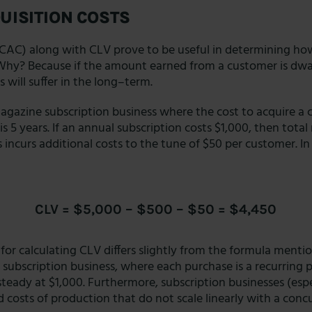
UISITION COSTS
(CAC) along with CLV prove to be useful in determining h
 Why? Because if the amount earned from a customer is dw
 will suffer in the long–term.
agazine subscription business where the cost to acquire a 
s 5 years. If an annual subscription costs $1,000, then tota
s incurs additional costs to the tune of $50 per customer. In
CLV = $5,000 – $500 – $50 = $4,450
or calculating CLV differs slightly from the formula mention
 subscription business, where each purchase is a recurring 
teady at $1,000. Furthermore, subscription businesses (esp
ed costs of production that do not scale linearly with a conc