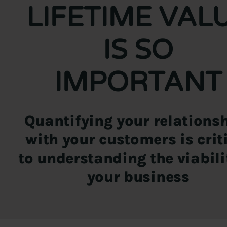
LIFETIME VAL
IS SO
IMPORTANT
Quantifying your relations
with your customers is crit
to understanding the viabili
your business