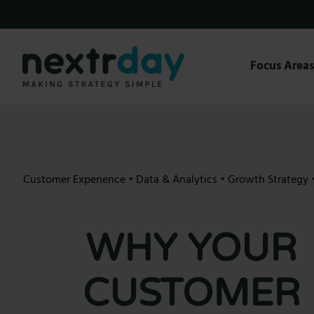
Skip
to
content
Focus Area
Customer Experience
•
Data & Analytics
•
Growth Strategy
WHY YOUR
CUSTOMER