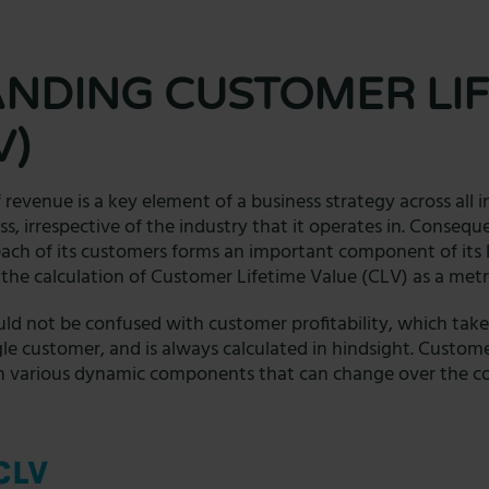
NDING CUSTOMER LIF
V)
 revenue is a key element of a business strategy across all 
ss, irrespective of the industry that it operates in. Consequ
each of its customers forms an important component of its l
in the calculation of Customer Lifetime Value (CLV) as a metr
ld not be confused with customer profitability, which take
gle customer, and is always calculated in hindsight. Custome
on various dynamic components that can change over the cou
CLV